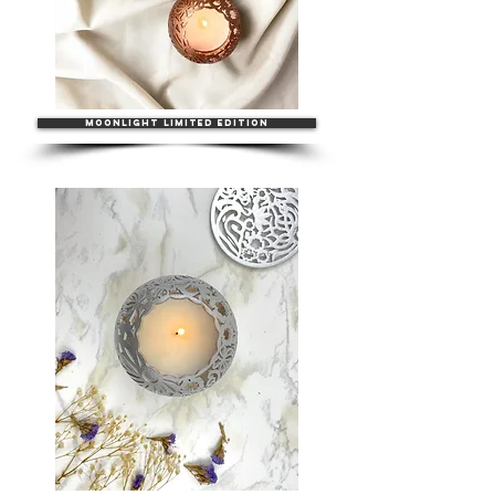
MOONLIGHT LIMITED EDITION