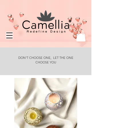
DON'T CHOOSE ONE, LET THE ONE
CHOOSE YOU