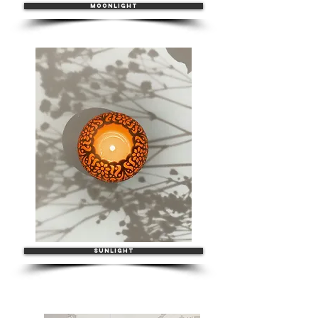
MOONLIGHT
SUNLIGHT