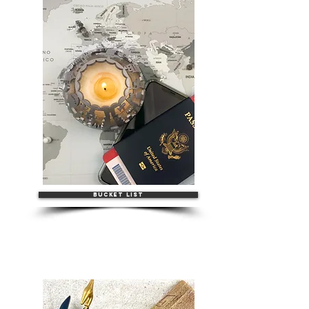
BUCKET LIST