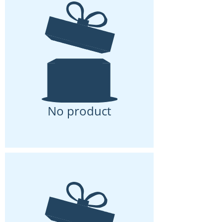
No product