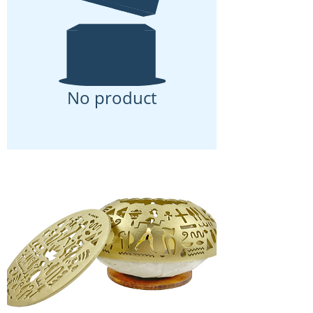
No product