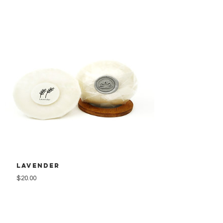
Lavender
Price
$20.00