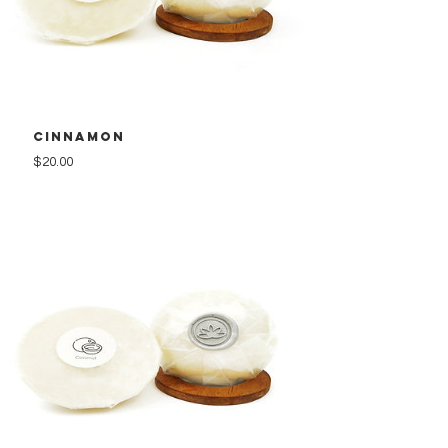
Cinnamon
Price
$20.00