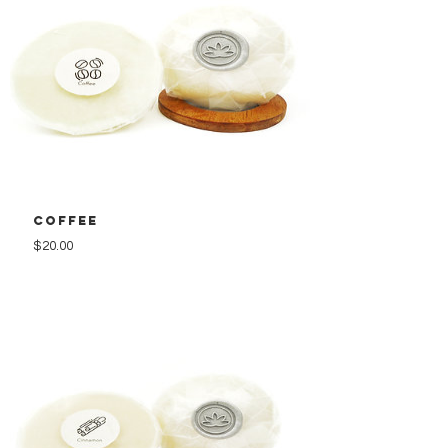
Coffee
Price
$20.00