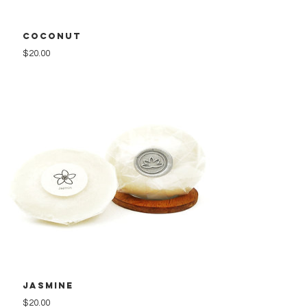
Coconut
Price
$20.00
Jasmine
Price
$20.00