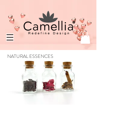
NATURAL ESSENCES