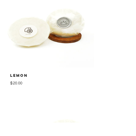
Lemon
Price
$20.00