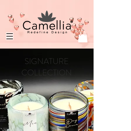
SIGNATURE
COLLECTION