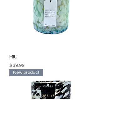
MIU
Price
$39.99
New product