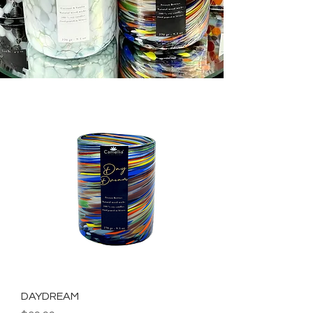
DAYDREAM