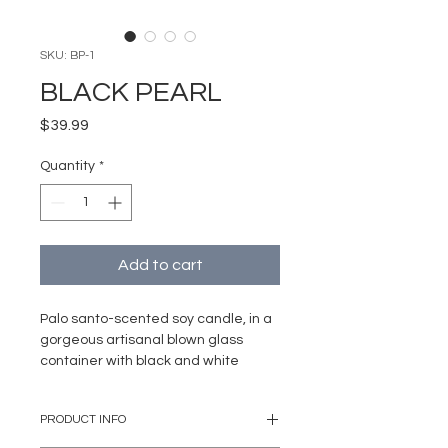
SKU: BP-1
BLACK PEARL
Price
$39.99
Quantity
*
Add to cart
Palo santo-scented soy candle, in a
gorgeous artisanal blown glass
container with black and white
details, ideal for that romantic
moment.
PRODUCT INFO