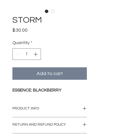
STORM
Price
$30.00
Quantity
*
Add to cart
ESSENCE: BLACKBERRY
PRODUCT INFO
Our signature collection's blown
RETURN AND REFUND POLICY
glass containers are artisanally
made by Mexican craftsmen from
If the case may be that the